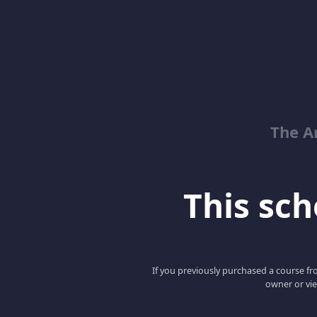
The Ar
This scho
If you previously purchased a course fro
owner or vie