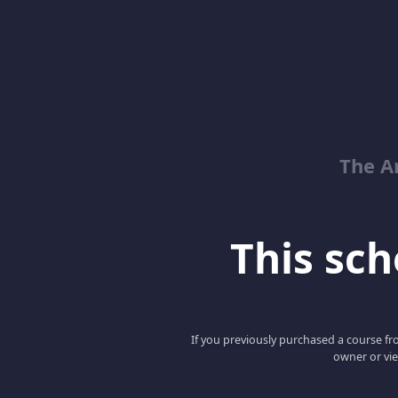
The Ar
This scho
If you previously purchased a course fro
owner or vie