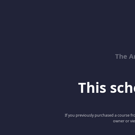
The Ar
This scho
If you previously purchased a course fro
owner or vie